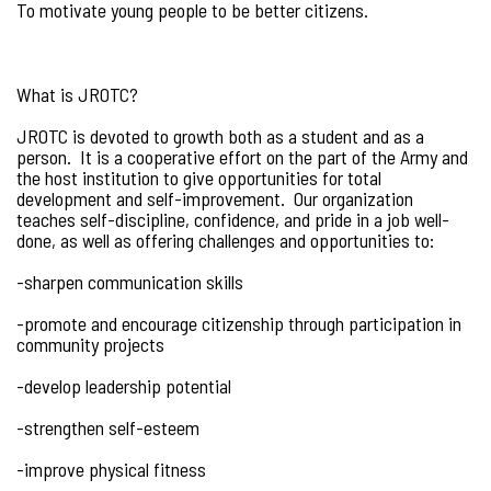
To motivate young people to be better citizens.
What is JROTC?
JROTC is devoted to growth both as a student and as a
person. It is a cooperative effort on the part of the Army and
the host institution to give opportunities for total
development and self-improvement. Our organization
teaches self-discipline, confidence, and pride in a job well-
done, as well as offering challenges and opportunities to:
-sharpen communication skills
-promote and encourage citizenship through participation in
community projects
-develop leadership potential
-strengthen self-esteem
-improve physical fitness