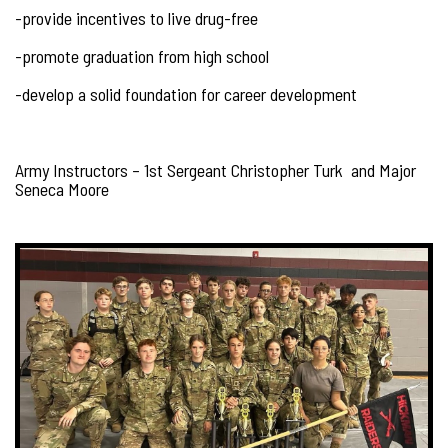
-provide incentives to live drug-free
-promote graduation from high school
-develop a solid foundation for career development
Army Instructors – 1st Sergeant Christopher Turk and Major
Seneca Moore