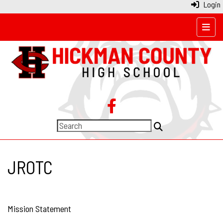
Login
Top N
JROTC
Mission Statement