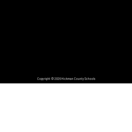
Copyright © 2026 Hickman County Schools