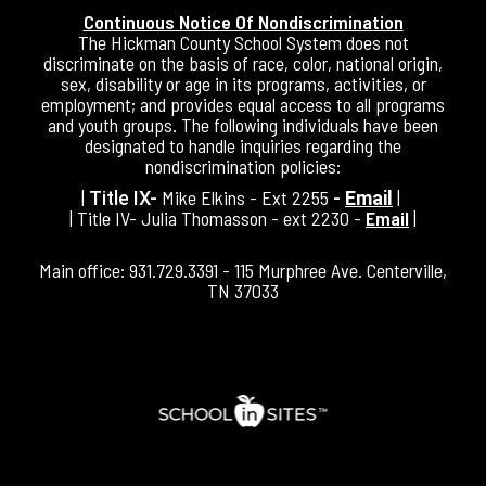
Continuous Notice Of Nondiscrimination
The Hickman County School System does not
discriminate on the basis of race, color, national origin,
sex, disability or age in its programs, activities, or
employment; and provides equal access to all programs
and youth groups. The following individuals have been
designated to handle inquiries regarding the
nondiscrimination policies:
|
Mike Elkins - Ext 2255
|
Title IX-
-
Email
| Title IV- Julia Thomasson - ext 2230 -
Email
|
Main office: 931.729.3391 - 115 Murphree Ave. Centerville,
TN 37033