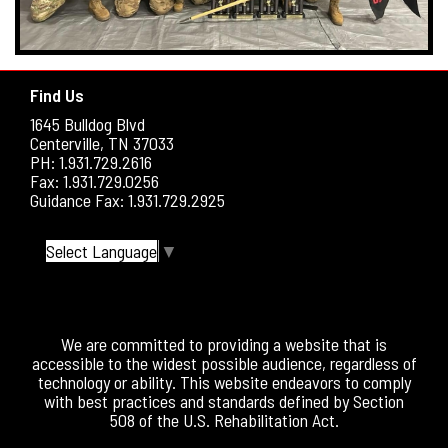
Find Us
1645 Bulldog Blvd
Centerville, TN 37033
PH: 1.931.729.2616
Fax: 1.931.729.0256
Guidance Fax: 1.931.729.2925
Select Language
▼
We are committed to providing a website that is
accessible to the widest possible audience, regardless of
technology or ability. This website endeavors to comply
with best practices and standards defined by Section
508 of the U.S. Rehabilitation Act.