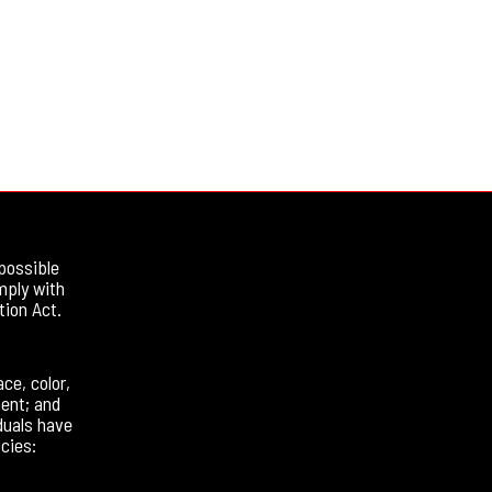
possible
mply with
tion Act.
ce, color,
ment; and
duals have
cies: