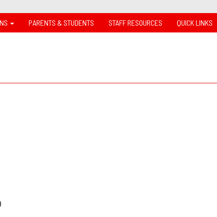
ONS
PARENTS & STUDENTS
STAFF RESOURCES
QUICK LINKS
k)