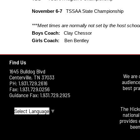
November 6-7
TSSAA State Championship
***Meet times are normally not set by the host school 
Boys Coach:
Clay Chessor
Girls Coach:
Ben Bentley
Find Us
1645 Bulldog Blvd
We are 
Centerville, TN 37033
audience
PH: 1.931.729.2616
best pra
Fax: 1.931.729.0256
Guidance Fax: 1.931.729.2925
The Hickm
Select Language
▼
national
provides 
been