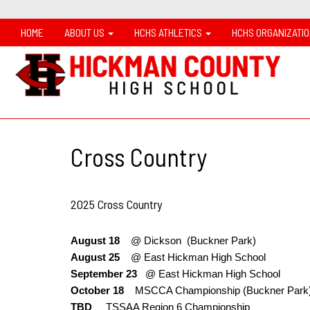
HOME
ABOUT US
HCHS ATHLETICS
HCHS ORGANIZATI
Cross Country
2025 Cross Country
August 18
@ Dickson (Buckner Park)
August 25
@ East Hickman High School
September 23
@
East Hickman High School
October 18
MSCCA Championship (Buckner Par
TBD
TSSAA Region 6 Championship