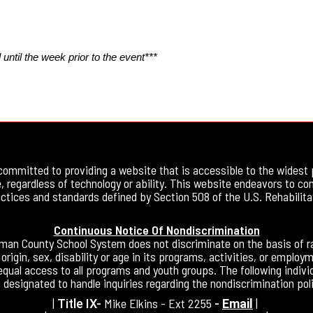
until the week prior to the event***
committed to providing a website that is accessible to the widest 
, regardless of technology or ability. This website endeavors to co
ctices and standards defined by Section 508 of the U.S. Rehabilita
Continuous Notice Of Nondiscrimination
an County School System does not discriminate on the basis of ra
 origin, sex, disability or age in its programs, activities, or employ
equal access to all programs and youth groups. The following indivi
 designated to handle inquiries regarding the nondiscrimination poli
|
Mike Elkins - Ext 2255
|
Title IX-
-
Email