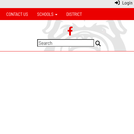
Login
CONTACT US
SCHOOLS
DISTRICT