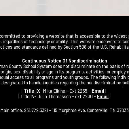
committed to providing a website that is accessible to the widest 
, regardless of technology or ability. This website endeavors to co
ctices and standards defined by Section 508 of the U.S. Rehabilita
Continuous Notice Of Nondiscrimination
an County School System does not discriminate on the basis of ra
 origin, sex, disability or age in its programs, activities, or employ
equal access to all programs and youth groups. The following indivi
 designated to handle inquiries regarding the nondiscrimination poli
|
Mike Elkins - Ext 2255
|
Title IX-
-
Email
| Title IV- Julia Thomasson - ext 2230 -
Email
|
Main office: 931.729.3391 - 115 Murphree Ave. Centerville, TN 37033