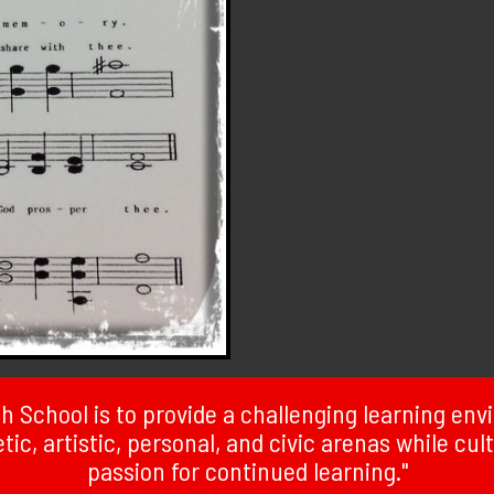
 School is to provide a challenging learning en
ic, artistic, personal, and civic arenas while cult
passion for continued learning."