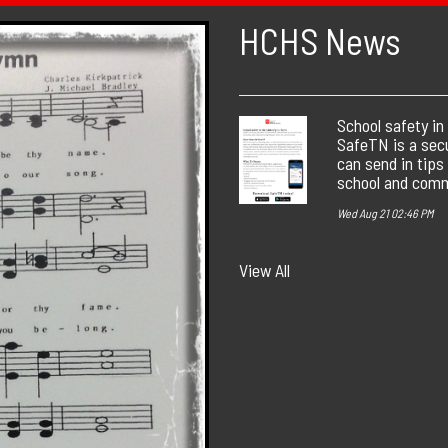
HCHS News
School safety in
SafeTN is a sec
can send in tips
school and comm
Wed Aug 21 02:46 PM
View All