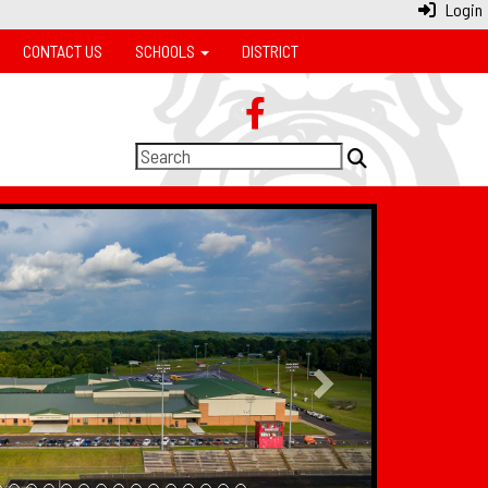
Login
CONTACT US
SCHOOLS
DISTRICT
Next