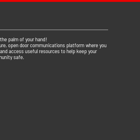
 the palm of your hand!
ure, open door communications platform where you
 and access useful resources to help keep your
unity safe.