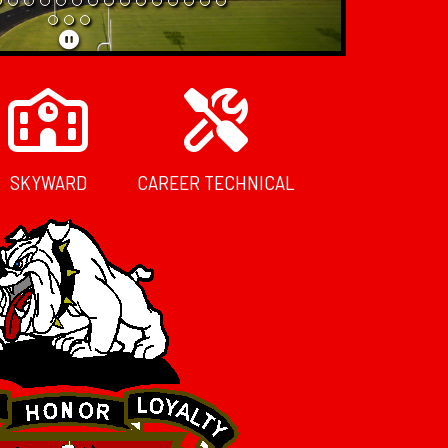
SKYWARD
CAREER TECHNICAL