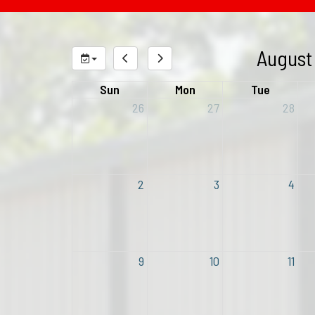
August
Sun
Mon
Tue
26
27
28
2
3
4
9
10
11