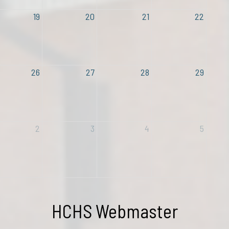
19
20
21
22
26
27
28
29
2
3
4
5
Contact
HCHS Webmaster
Name