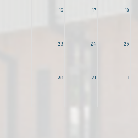
16
17
18
23
24
25
30
31
1