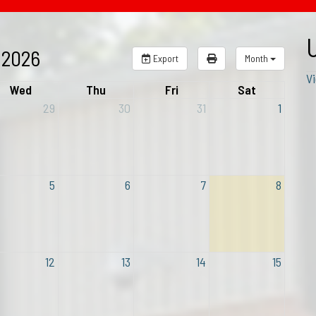
 2026
Export
Month
Vi
Wed
Thu
Fri
Sat
29
30
31
1
5
6
7
8
12
13
14
15