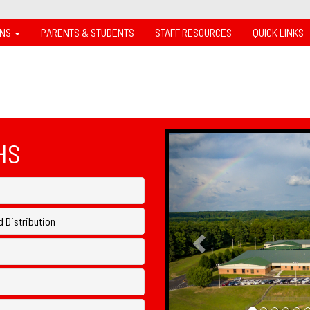
ONS
PARENTS & STUDENTS
STAFF RESOURCES
QUICK LINKS
Previous
HS
 Distribution