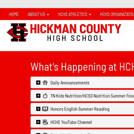
HOME
ABOUT US
HCHS ATHLETICS
HCHS ORGANIZATI
What's Happening at HC
Daily Announcements
TN Kids Nutrition/HCSS Nutrition Summer Food
Honors English Summer Reading
HCHS YouTube Channel