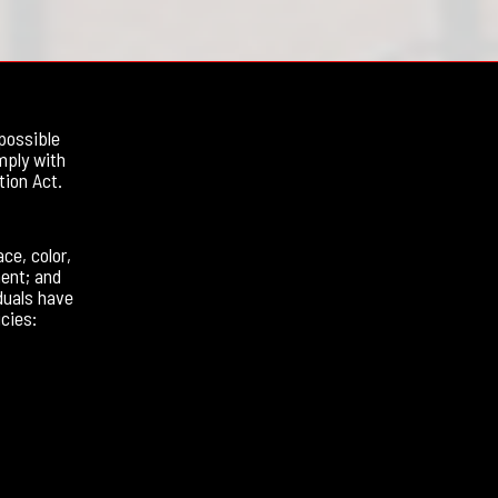
possible
mply with
tion Act.
ce, color,
ment; and
duals have
cies: