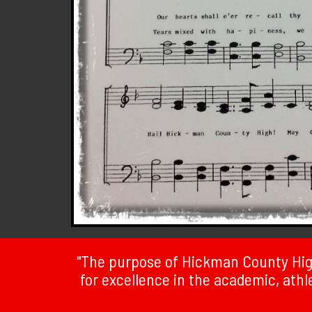
"The purpose of Hickman County High
for excellence in the academic, athlet