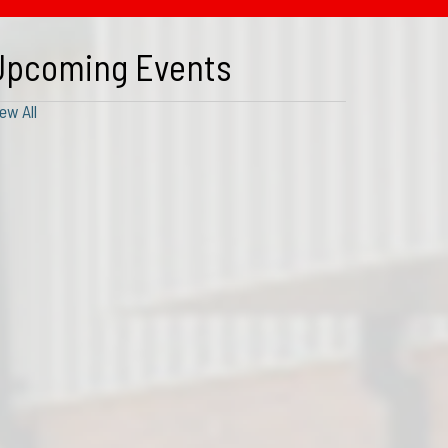
Upcoming Events
ew All