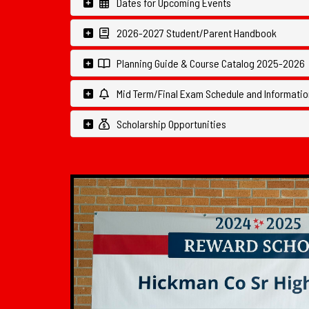
Dates for Upcoming Events
2026-2027 Student/Parent Handbook
Planning Guide & Course Catalog 2025-2026
Mid Term/Final Exam Schedule and Informatio
Scholarship Opportunities