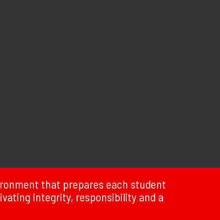
vironment that prepares each student
ivating integrity, responsibility and a