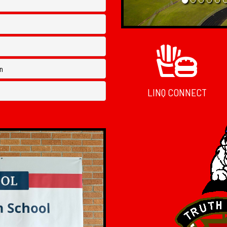
n
LINQ CONNECT