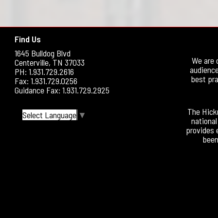
Find Us
1645 Bulldog Blvd
We are 
Centerville, TN 37033
audience
PH: 1.931.729.2616
best pra
Fax: 1.931.729.0256
Guidance Fax: 1.931.729.2925
The Hickm
Select Language
▼
national
provides 
been